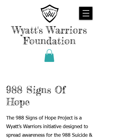
Wyatt's Warriors
Foundation
988 Signs Of
Hope
The 988 Signs of Hope Project is a
Wyatt’s Warriors initiative designed to
spread awareness for the 988 Suicide &