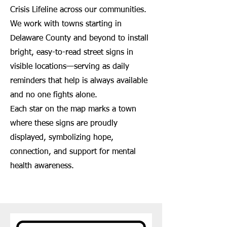
Crisis Lifeline across our communities.
We work with towns starting in
Delaware County and beyond to install
bright, easy-to-read street signs in
visible locations—serving as daily
reminders that help is always available
and no one fights alone.
Each star on the map marks a town
where these signs are proudly
displayed, symbolizing hope,
connection, and support for mental
health awareness.