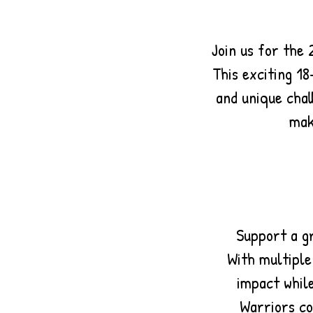
Join us for the
This exciting 18
and unique chal
mak
Support a g
With multiple
impact while
Warriors co