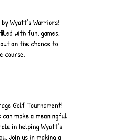
 by Wyatt’s Warriors!
illed with fun, games,
 out on the chance to
e course.
urage Golf Tournament!
ss can make a meaningful
role in helping Wyatt’s
ou. Join us in making a