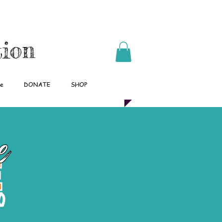
tion
pe
DONATE
SHOP