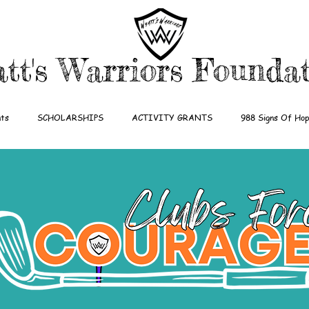
tt's Warriors Founda
ts
SCHOLARSHIPS
ACTIVITY GRANTS
988 Signs Of Ho