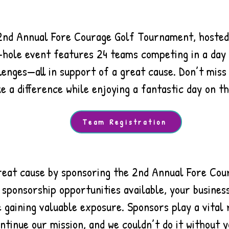
 2nd Annual Fore Courage Golf Tournament, hosted
-hole event features 24 teams competing in a day f
lenges—all in support of a great cause. Don’t miss
e a difference while enjoying a fantastic day on th
Team Registration
reat cause by sponsoring the 2nd Annual Fore Co
 sponsorship opportunities available, your busine
 gaining valuable exposure. Sponsors play a vital 
ntinue our mission, and we couldn’t do it without y