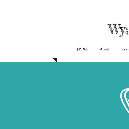
Wya
HOME
About
Even